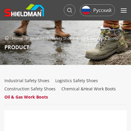
Русский
Home
Product
Safety Shoes
Oil & Gas Work Boots
PRODUCT
Industrial Safety Shoes
Logistics Safety Shoes
Construction Safety Shoes
Chemical &Heat Work Boots
Oil & Gas Work Boots