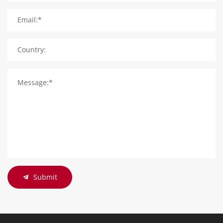
Email:*
Country:
Message:*
Submit