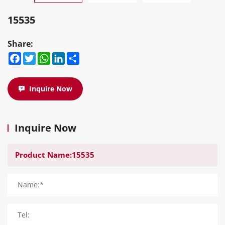
15535
Share:
Facebook
Twitter
WhatsApp
LinkedIn
Share
Inquire Now
Inquire Now
Name:*
Tel: