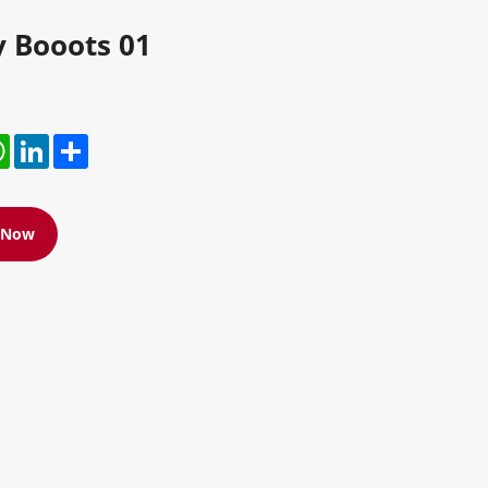
y Booots 01
r
hatsApp
LinkedIn
Share
e Now