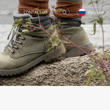
LOAD
CONTACT US
Русский