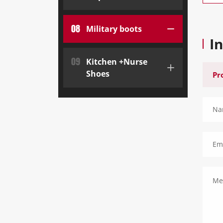
08
Military boots
I
09
Kitchen +Nurse
Shoes
Na
Ema
Me