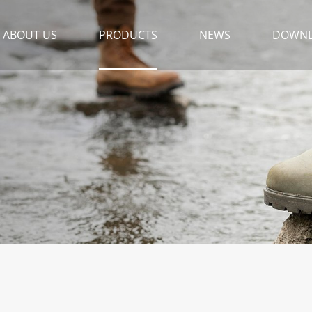
ABOUT US
PRODUCTS
NEWS
DOWN