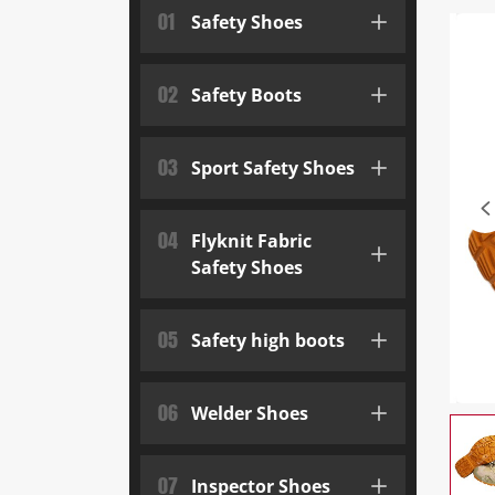
01
Safety Shoes
02
Safety Boots
03
Sport Safety Shoes
04
Flyknit Fabric
Safety Shoes
05
Safety high boots
06
Welder Shoes
07
Inspector Shoes