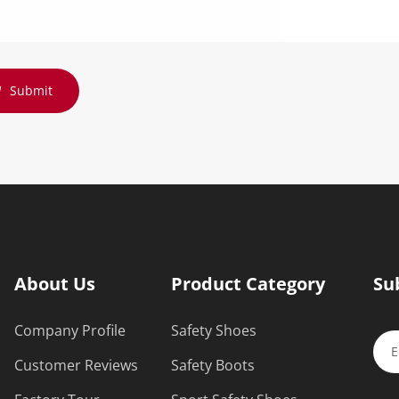
Submit
About Us
Product Category
Su
Company Profile
Safety Shoes
Customer Reviews
Safety Boots