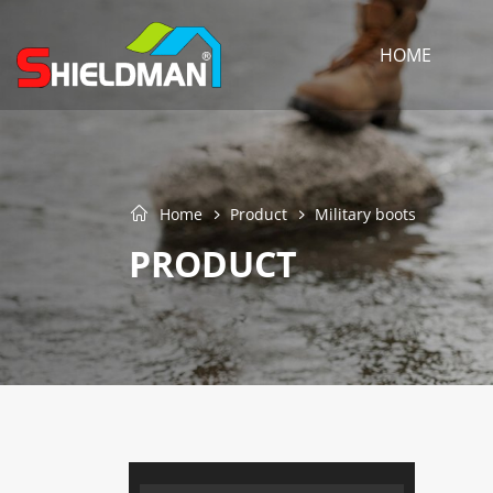
HOME
Home
Product
Military boots
PRODUCT