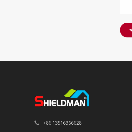
+86 13516366628