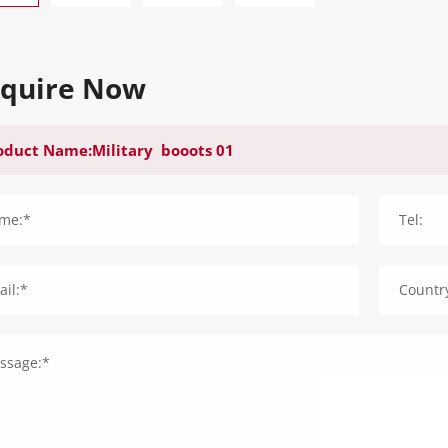
nquire Now
me:*
Tel:
il:*
Countr
ssage:*