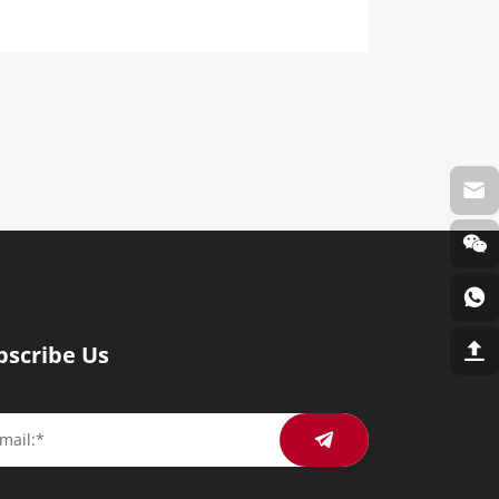
bscribe Us