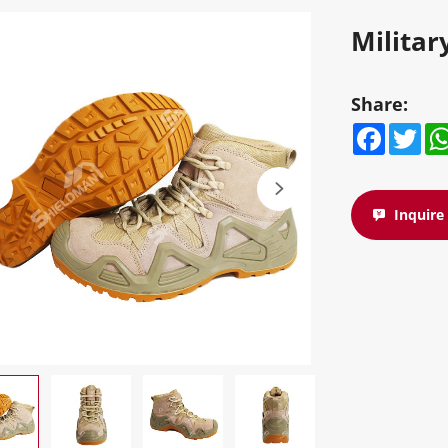
Militar
Share:
Facebook
Twitte
W
Inquir