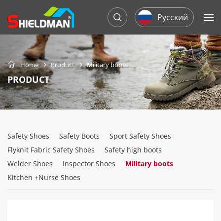
Русский
Home
Product
Military boots
PRODUCT
Safety Shoes
Safety Boots
Sport Safety Shoes
Flyknit Fabric Safety Shoes
Safety high boots
Welder Shoes
Inspector Shoes
Military boots
Kitchen +Nurse Shoes