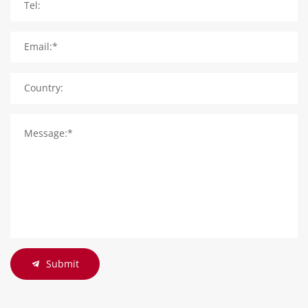
Tel:
Email:*
Country:
Message:*
Submit