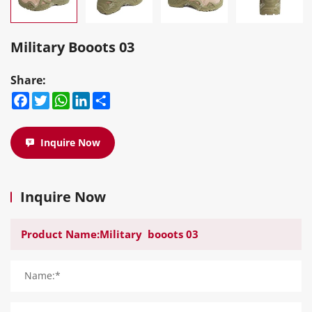
Military Booots 03
Share:
Facebook
Twitter
WhatsApp
LinkedIn
Share
Inquire Now
Inquire Now
Name:*