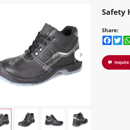
Safety 
Share:
Facebook
Twitte
W
Inquir