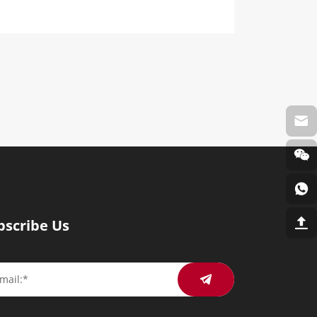
bscribe Us