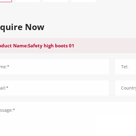
nquire Now
me:*
Tel:
il:*
Countr
ssage:*