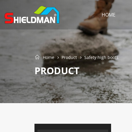
HOME
Home
Product
Safety high boots
PRODUCT