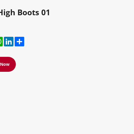
High Boots 01
r
hatsApp
LinkedIn
Share
e Now