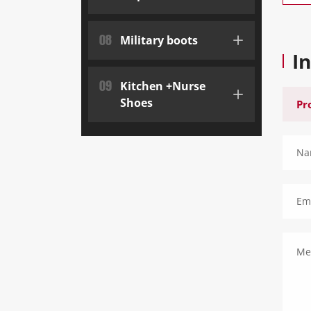
08
Military boots
I
09
Kitchen +Nurse
Shoes
Na
Ema
Me