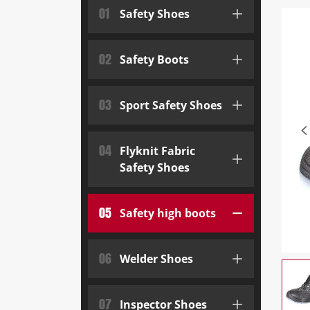
01
Safety Shoes
02
Safety Boots
03
Sport Safety Shoes
04
Flyknit Fabric
Safety Shoes
05
Safety high boots
06
Welder Shoes
07
Inspector Shoes