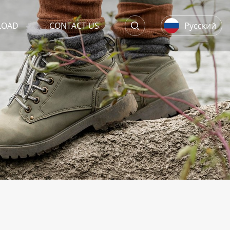
LOAD
CONTACT US
Русский