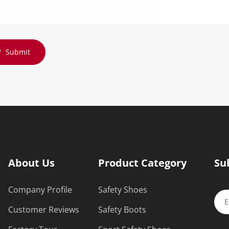
Submit
About Us
Product Category
Su
Company Profile
Safety Shoes
Customer Reviews
Safety Boots