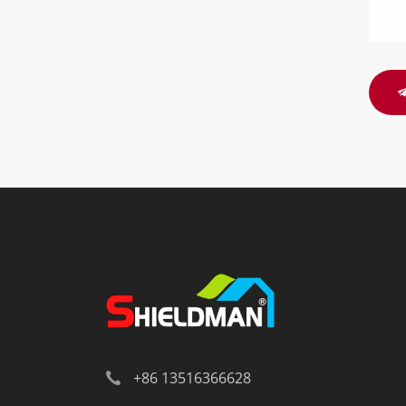
+86 13516366628