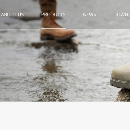
ABOUT US
PRODUCTS
NEWS
DOWN