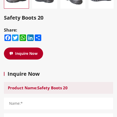
Safety Boots 20
Share:
Facebook
Twitter
WhatsApp
LinkedIn
Share
Inquire Now
Inquire Now
Name:*