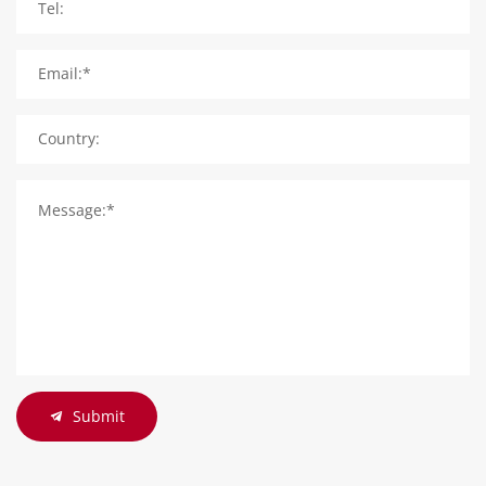
Tel:
Email:*
Country:
Message:*
Submit