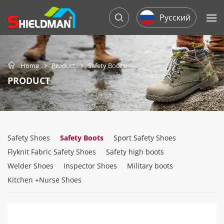
Русский
Home
Product
Safety Boots
PRODUCT
Safety Shoes
Safety Boots
Sport Safety Shoes
Flyknit Fabric Safety Shoes
Safety high boots
Welder Shoes
Inspector Shoes
Military boots
Kitchen +Nurse Shoes