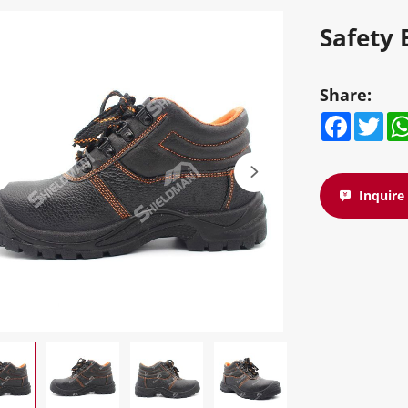
Safety 
Share:
Facebook
Twitte
W
Inquir