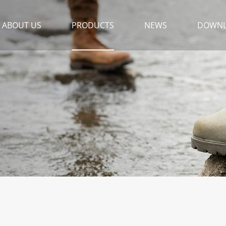
ABOUT US
PRODUCTS
NEWS
DOWN