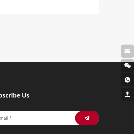
bscribe Us