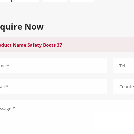
nquire Now
me:*
Tel:
il:*
Countr
ssage:*