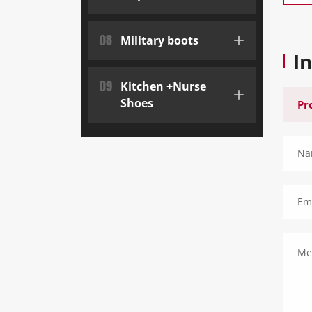
08
Military boots
I
09
Kitchen +Nurse
Shoes
Na
Ema
Me