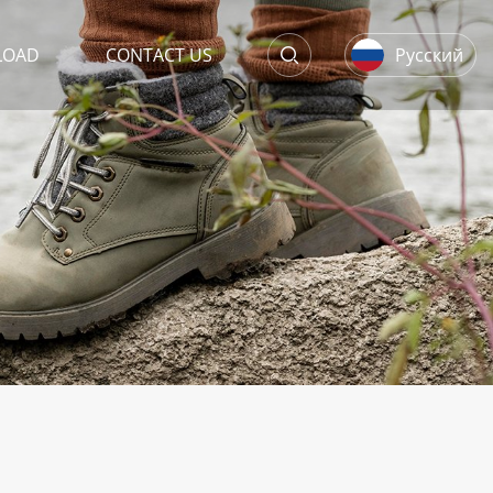
LOAD
CONTACT US
Русский