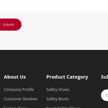
Submit
About Us
Product Category
Su
Company Profile
Safety Shoes
Customer Reviews
Safety Boots