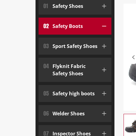
01
Safety Shoes
02
Safety Boots
03
Sport Safety Shoes
04
Flyknit Fabric
Safety Shoes
05
Safety high boots
06
Welder Shoes
07
Inspector Shoes