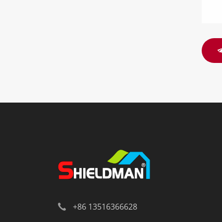
+86 13516366628