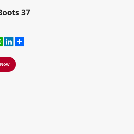
Boots 37
r
hatsApp
LinkedIn
Share
e Now