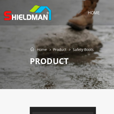
HOME
Home
Product
Safety Boots
PRODUCT